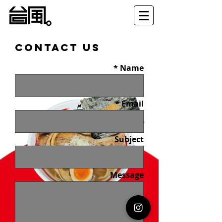
Contact Us
Name
Email
Subject
Message